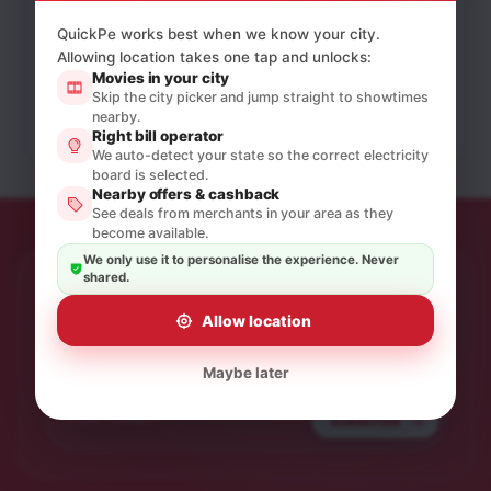
Best Cashback Offers
– Save on every bill
✓
QuickPe works best when we know your city.
payment.
Allowing location takes one tap and unlocks:
Movies in your city
Multiple Payment Methods
– UPI, Credit/Debit
✓
Skip the city picker and jump straight to showtimes
Cards, Net Banking.
nearby.
Right bill operator
We auto-detect your state so the correct electricity
board is selected.
Nearby offers & cashback
See deals from merchants in your area as they
become available.
We only use it to personalise the experience. Never
shared.
STAY IN THE LOOP
Product updates & quiet offers.
Allow location
One thoughtful email a month. No spam, unsubscribe in
a click.
Maybe later
Subscribe