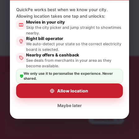
Best Cashback Offers
– Save on every bill
✓
QuickPe works best when we know your city.
payment.
Allowing location takes one tap and unlocks:
Movies in your city
Multiple Payment Methods
– UPI, Credit/Debit
✓
Skip the city picker and jump straight to showtimes
Cards, Net Banking.
nearby.
Right bill operator
We auto-detect your state so the correct electricity
board is selected.
Nearby offers & cashback
See deals from merchants in your area as they
become available.
We only use it to personalise the experience. Never
shared.
STAY IN THE LOOP
Product updates & quiet offers.
Allow location
One thoughtful email a month. No spam, unsubscribe in
a click.
Maybe later
Subscribe