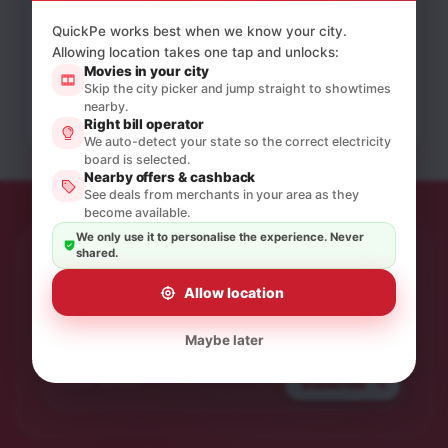
Best Cashback Offers
– Save on every bill
✓
QuickPe works best when we know your city.
payment.
Allowing location takes one tap and unlocks:
Movies in your city
Multiple Payment Methods
– UPI, Credit/Debit
✓
Skip the city picker and jump straight to showtimes
Cards, Net Banking.
nearby.
Right bill operator
We auto-detect your state so the correct electricity
board is selected.
Nearby offers & cashback
See deals from merchants in your area as they
become available.
We only use it to personalise the experience. Never
shared.
STAY IN THE LOOP
Product updates & quiet offers.
Allow location
One thoughtful email a month. No spam, unsubscribe in
a click.
Maybe later
Subscribe