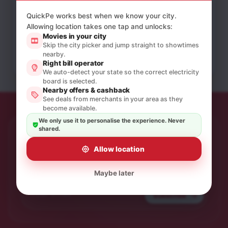
Best Cashback Offers
– Save on every bill
✓
QuickPe works best when we know your city.
payment.
Allowing location takes one tap and unlocks:
Movies in your city
Multiple Payment Methods
– UPI, Credit/Debit
✓
Skip the city picker and jump straight to showtimes
Cards, Net Banking.
nearby.
Right bill operator
We auto-detect your state so the correct electricity
board is selected.
Nearby offers & cashback
See deals from merchants in your area as they
become available.
We only use it to personalise the experience. Never
shared.
STAY IN THE LOOP
Product updates & quiet offers.
Allow location
One thoughtful email a month. No spam, unsubscribe in
a click.
Maybe later
Subscribe