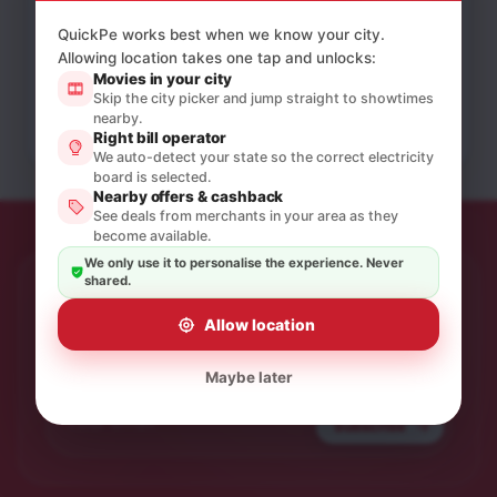
Best Cashback Offers
– Save on every bill
✓
QuickPe works best when we know your city.
payment.
Allowing location takes one tap and unlocks:
Movies in your city
Multiple Payment Methods
– UPI, Credit/Debit
✓
Skip the city picker and jump straight to showtimes
Cards, Net Banking.
nearby.
Right bill operator
We auto-detect your state so the correct electricity
board is selected.
Nearby offers & cashback
See deals from merchants in your area as they
become available.
We only use it to personalise the experience. Never
shared.
STAY IN THE LOOP
Product updates & quiet offers.
Allow location
One thoughtful email a month. No spam, unsubscribe in
a click.
Maybe later
Subscribe