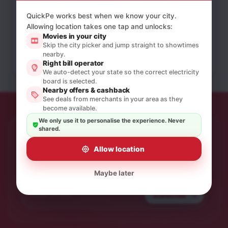
Best Cashback Offers
– Save on every bill
✓
QuickPe works best when we know your city.
payment.
Allowing location takes one tap and unlocks:
Movies in your city
Multiple Payment Methods
– UPI, Credit/Debit
✓
Skip the city picker and jump straight to showtimes
Cards, Net Banking.
nearby.
Right bill operator
We auto-detect your state so the correct electricity
board is selected.
Nearby offers & cashback
See deals from merchants in your area as they
become available.
We only use it to personalise the experience. Never
shared.
STAY IN THE LOOP
Product updates & quiet offers.
Allow location
One thoughtful email a month. No spam, unsubscribe in
a click.
Maybe later
Subscribe