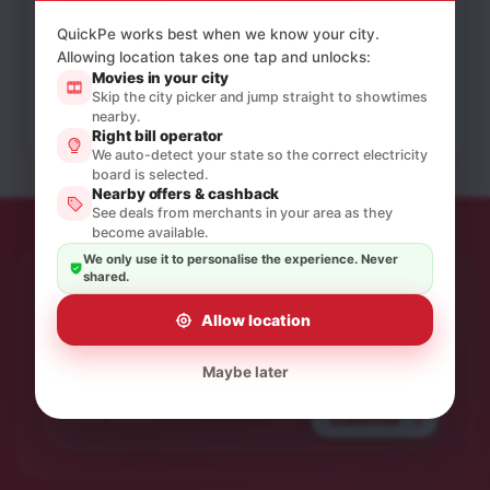
Best Cashback Offers
– Save on every bill
✓
QuickPe works best when we know your city.
payment.
Allowing location takes one tap and unlocks:
Movies in your city
Multiple Payment Methods
– UPI, Credit/Debit
✓
Skip the city picker and jump straight to showtimes
Cards, Net Banking.
nearby.
Right bill operator
We auto-detect your state so the correct electricity
board is selected.
Nearby offers & cashback
See deals from merchants in your area as they
become available.
We only use it to personalise the experience. Never
shared.
STAY IN THE LOOP
Product updates & quiet offers.
Allow location
One thoughtful email a month. No spam, unsubscribe in
a click.
Maybe later
Subscribe