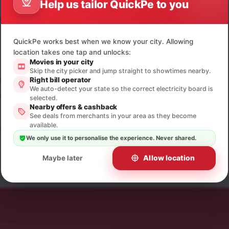
Help us tailor QuickPe to you
We support
secure and fast transactions
for all major billers.
QuickPe works best when we know your city. Allowing
location takes one tap and unlocks:
Movies in your city
Skip the city picker and jump straight to showtimes nearby.
g.
Right bill operator
We auto-detect your state so the correct electricity board is
ta safety.
selected.
Nearby offers & cashback
See deals from merchants in your area as they become
available.
, Net Banking.
We only use it to personalise the experience. Never shared.
Allow location
Maybe later