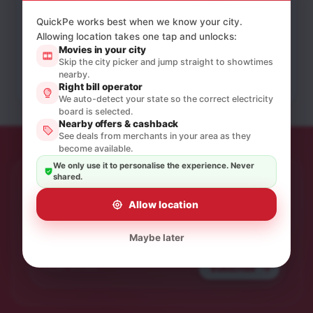
Best Cashback Offers
– Save on every bill
✓
QuickPe works best when we know your city.
payment.
Allowing location takes one tap and unlocks:
Movies in your city
Multiple Payment Methods
– UPI, Credit/Debit
✓
Skip the city picker and jump straight to showtimes
Cards, Net Banking.
nearby.
Right bill operator
We auto-detect your state so the correct electricity
board is selected.
Nearby offers & cashback
See deals from merchants in your area as they
become available.
We only use it to personalise the experience. Never
shared.
STAY IN THE LOOP
Product updates & quiet offers.
Allow location
One thoughtful email a month. No spam, unsubscribe in
a click.
Maybe later
Subscribe