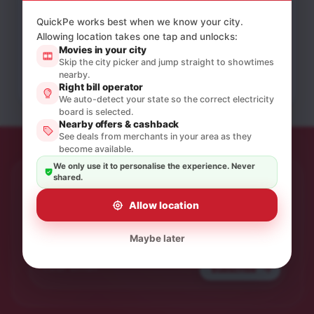
Best Cashback Offers
– Save on every bill
✓
QuickPe works best when we know your city.
payment.
Allowing location takes one tap and unlocks:
Movies in your city
Multiple Payment Methods
– UPI, Credit/Debit
✓
Skip the city picker and jump straight to showtimes
Cards, Net Banking.
nearby.
Right bill operator
We auto-detect your state so the correct electricity
board is selected.
Nearby offers & cashback
See deals from merchants in your area as they
become available.
We only use it to personalise the experience. Never
shared.
STAY IN THE LOOP
Product updates & quiet offers.
Allow location
One thoughtful email a month. No spam, unsubscribe in
a click.
Maybe later
Subscribe