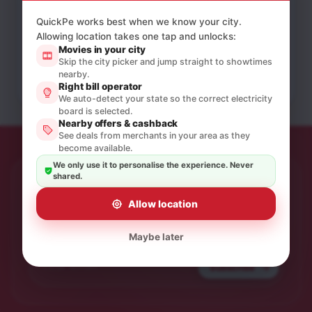
Best Cashback Offers
– Save on every bill
✓
QuickPe works best when we know your city.
payment.
Allowing location takes one tap and unlocks:
Movies in your city
Multiple Payment Methods
– UPI, Credit/Debit
✓
Skip the city picker and jump straight to showtimes
Cards, Net Banking.
nearby.
Right bill operator
We auto-detect your state so the correct electricity
board is selected.
Nearby offers & cashback
See deals from merchants in your area as they
become available.
We only use it to personalise the experience. Never
shared.
STAY IN THE LOOP
Product updates & quiet offers.
Allow location
One thoughtful email a month. No spam, unsubscribe in
a click.
Maybe later
Subscribe