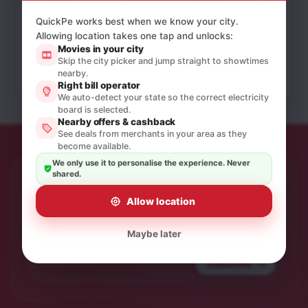
Best Cashback Offers
– Save on every bill
✓
QuickPe works best when we know your city.
payment.
Allowing location takes one tap and unlocks:
Movies in your city
Multiple Payment Methods
– UPI, Credit/Debit
✓
Skip the city picker and jump straight to showtimes
Cards, Net Banking.
nearby.
Right bill operator
We auto-detect your state so the correct electricity
board is selected.
Nearby offers & cashback
See deals from merchants in your area as they
become available.
We only use it to personalise the experience. Never
shared.
STAY IN THE LOOP
Product updates & quiet offers.
Allow location
One thoughtful email a month. No spam, unsubscribe in
a click.
Maybe later
Subscribe