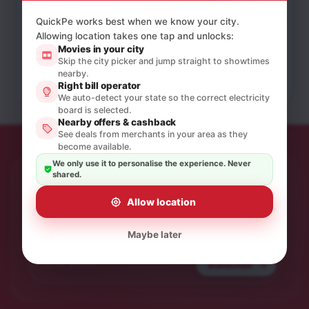
Best Cashback Offers
– Save on every bill
✓
QuickPe works best when we know your city.
payment.
Allowing location takes one tap and unlocks:
Movies in your city
Multiple Payment Methods
– UPI, Credit/Debit
✓
Skip the city picker and jump straight to showtimes
Cards, Net Banking.
nearby.
Right bill operator
We auto-detect your state so the correct electricity
board is selected.
Nearby offers & cashback
See deals from merchants in your area as they
become available.
We only use it to personalise the experience. Never
shared.
STAY IN THE LOOP
Product updates & quiet offers.
Allow location
One thoughtful email a month. No spam, unsubscribe in
a click.
Maybe later
Subscribe