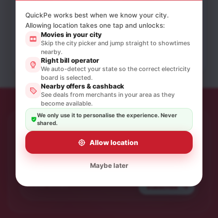
Best Cashback Offers
– Save on every bill
✓
QuickPe works best when we know your city.
payment.
Allowing location takes one tap and unlocks:
Movies in your city
Multiple Payment Methods
– UPI, Credit/Debit
✓
Skip the city picker and jump straight to showtimes
Cards, Net Banking.
nearby.
Right bill operator
We auto-detect your state so the correct electricity
board is selected.
Nearby offers & cashback
See deals from merchants in your area as they
become available.
We only use it to personalise the experience. Never
shared.
STAY IN THE LOOP
Product updates & quiet offers.
Allow location
One thoughtful email a month. No spam, unsubscribe in
a click.
Maybe later
Subscribe