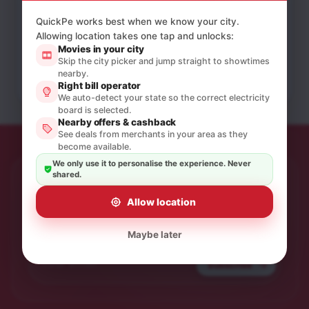
Best Cashback Offers
– Save on every bill
✓
QuickPe works best when we know your city.
payment.
Allowing location takes one tap and unlocks:
Movies in your city
Multiple Payment Methods
– UPI, Credit/Debit
✓
Skip the city picker and jump straight to showtimes
Cards, Net Banking.
nearby.
Right bill operator
We auto-detect your state so the correct electricity
board is selected.
Nearby offers & cashback
See deals from merchants in your area as they
become available.
We only use it to personalise the experience. Never
shared.
STAY IN THE LOOP
Product updates & quiet offers.
Allow location
One thoughtful email a month. No spam, unsubscribe in
a click.
Maybe later
Subscribe