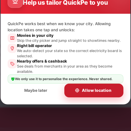
Help us tailor QuickPe to you
We support
secure and fast transactions
for all major billers.
QuickPe works best when we know your city. Allowing
location takes one tap and unlocks:
Movies in your city
Skip the city picker and jump straight to showtimes nearby.
g.
Right bill operator
We auto-detect your state so the correct electricity board is
ta safety.
selected.
Nearby offers & cashback
See deals from merchants in your area as they become
available.
, Net Banking.
We only use it to personalise the experience. Never shared.
Allow location
Maybe later