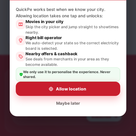
Best Cashback Offers
– Save on every bill
✓
QuickPe works best when we know your city.
payment.
Allowing location takes one tap and unlocks:
Movies in your city
Multiple Payment Methods
– UPI, Credit/Debit
✓
Skip the city picker and jump straight to showtimes
Cards, Net Banking.
nearby.
Right bill operator
We auto-detect your state so the correct electricity
board is selected.
Nearby offers & cashback
See deals from merchants in your area as they
become available.
We only use it to personalise the experience. Never
shared.
STAY IN THE LOOP
Product updates & quiet offers.
Allow location
One thoughtful email a month. No spam, unsubscribe in
a click.
Maybe later
Subscribe