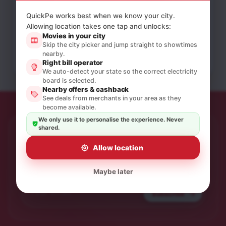
Best Cashback Offers
– Save on every bill
✓
QuickPe works best when we know your city.
payment.
Allowing location takes one tap and unlocks:
Movies in your city
Multiple Payment Methods
– UPI, Credit/Debit
✓
Skip the city picker and jump straight to showtimes
Cards, Net Banking.
nearby.
Right bill operator
We auto-detect your state so the correct electricity
board is selected.
Nearby offers & cashback
See deals from merchants in your area as they
become available.
We only use it to personalise the experience. Never
shared.
STAY IN THE LOOP
Product updates & quiet offers.
Allow location
One thoughtful email a month. No spam, unsubscribe in
a click.
Maybe later
Subscribe