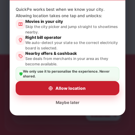
Best Cashback Offers
– Save on every bill
✓
QuickPe works best when we know your city.
payment.
Allowing location takes one tap and unlocks:
Movies in your city
Multiple Payment Methods
– UPI, Credit/Debit
✓
Skip the city picker and jump straight to showtimes
Cards, Net Banking.
nearby.
Right bill operator
We auto-detect your state so the correct electricity
board is selected.
Nearby offers & cashback
See deals from merchants in your area as they
become available.
We only use it to personalise the experience. Never
shared.
STAY IN THE LOOP
Product updates & quiet offers.
Allow location
One thoughtful email a month. No spam, unsubscribe in
a click.
Maybe later
Subscribe