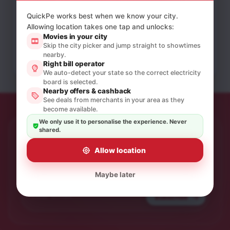
Best Cashback Offers
– Save on every bill
✓
QuickPe works best when we know your city.
payment.
Allowing location takes one tap and unlocks:
Movies in your city
Multiple Payment Methods
– UPI, Credit/Debit
✓
Skip the city picker and jump straight to showtimes
Cards, Net Banking.
nearby.
Right bill operator
We auto-detect your state so the correct electricity
board is selected.
Nearby offers & cashback
See deals from merchants in your area as they
become available.
We only use it to personalise the experience. Never
shared.
STAY IN THE LOOP
Product updates & quiet offers.
Allow location
One thoughtful email a month. No spam, unsubscribe in
a click.
Maybe later
Subscribe