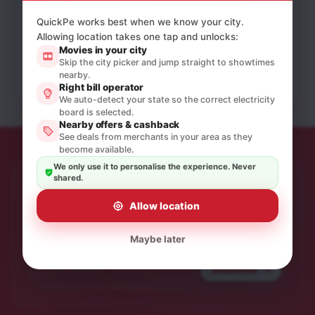
Best Cashback Offers
– Save on every bill
✓
QuickPe works best when we know your city.
payment.
Allowing location takes one tap and unlocks:
Movies in your city
Multiple Payment Methods
– UPI, Credit/Debit
✓
Skip the city picker and jump straight to showtimes
Cards, Net Banking.
nearby.
Right bill operator
We auto-detect your state so the correct electricity
board is selected.
Nearby offers & cashback
See deals from merchants in your area as they
become available.
We only use it to personalise the experience. Never
shared.
STAY IN THE LOOP
Product updates & quiet offers.
Allow location
One thoughtful email a month. No spam, unsubscribe in
a click.
Maybe later
Subscribe