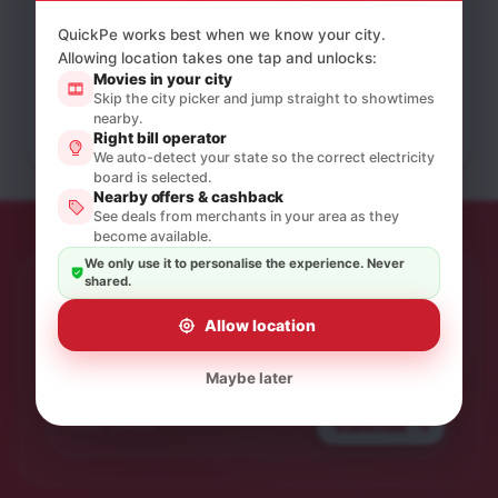
Best Cashback Offers
– Save on every bill
✓
QuickPe works best when we know your city.
payment.
Allowing location takes one tap and unlocks:
Movies in your city
Multiple Payment Methods
– UPI, Credit/Debit
✓
Skip the city picker and jump straight to showtimes
Cards, Net Banking.
nearby.
Right bill operator
We auto-detect your state so the correct electricity
board is selected.
Nearby offers & cashback
See deals from merchants in your area as they
become available.
We only use it to personalise the experience. Never
shared.
STAY IN THE LOOP
Product updates & quiet offers.
Allow location
One thoughtful email a month. No spam, unsubscribe in
a click.
Maybe later
Subscribe