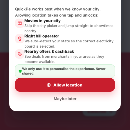
Best Cashback Offers
– Save on every bill
✓
QuickPe works best when we know your city.
payment.
Allowing location takes one tap and unlocks:
Movies in your city
Multiple Payment Methods
– UPI, Credit/Debit
✓
Skip the city picker and jump straight to showtimes
Cards, Net Banking.
nearby.
Right bill operator
We auto-detect your state so the correct electricity
board is selected.
Nearby offers & cashback
See deals from merchants in your area as they
become available.
We only use it to personalise the experience. Never
shared.
STAY IN THE LOOP
Product updates & quiet offers.
Allow location
One thoughtful email a month. No spam, unsubscribe in
a click.
Maybe later
Subscribe