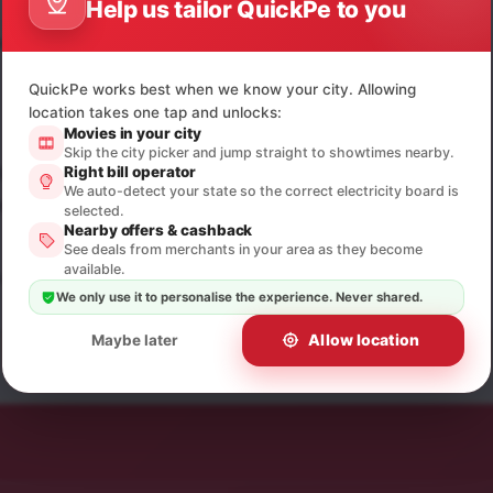
Help us tailor QuickPe to you
We support
secure and fast transactions
for all major billers.
QuickPe works best when we know your city. Allowing
location takes one tap and unlocks:
Movies in your city
Skip the city picker and jump straight to showtimes nearby.
g.
Right bill operator
We auto-detect your state so the correct electricity board is
ta safety.
selected.
Nearby offers & cashback
See deals from merchants in your area as they become
available.
, Net Banking.
We only use it to personalise the experience. Never shared.
Allow location
Maybe later