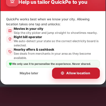
Help us tailor QuickPe to you
We support
secure and fast transactions
for all major billers.
QuickPe works best when we know your city. Allowing
location takes one tap and unlocks:
Movies in your city
Skip the city picker and jump straight to showtimes nearby.
g.
Right bill operator
We auto-detect your state so the correct electricity board is
ta safety.
selected.
Nearby offers & cashback
See deals from merchants in your area as they become
available.
, Net Banking.
We only use it to personalise the experience. Never shared.
Allow location
Maybe later