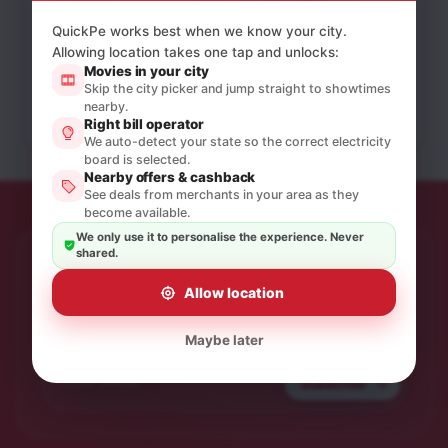
Best Cashback Offers
– Save on every bill
✓
QuickPe works best when we know your city.
payment.
Allowing location takes one tap and unlocks:
Movies in your city
Multiple Payment Methods
– UPI, Credit/Debit
✓
Skip the city picker and jump straight to showtimes
Cards, Net Banking.
nearby.
Right bill operator
We auto-detect your state so the correct electricity
board is selected.
Nearby offers & cashback
See deals from merchants in your area as they
become available.
We only use it to personalise the experience. Never
shared.
STAY IN THE LOOP
Product updates & quiet offers.
Allow location
One thoughtful email a month. No spam, unsubscribe in
a click.
Maybe later
Subscribe