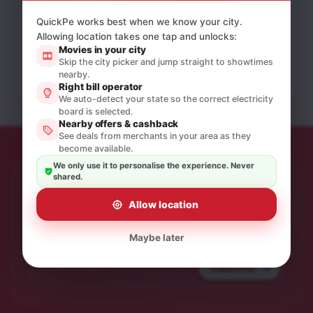
Best Cashback Offers
– Save on every bill
✓
QuickPe works best when we know your city.
payment.
Allowing location takes one tap and unlocks:
Movies in your city
Multiple Payment Methods
– UPI, Credit/Debit
✓
Skip the city picker and jump straight to showtimes
Cards, Net Banking.
nearby.
Right bill operator
We auto-detect your state so the correct electricity
board is selected.
Nearby offers & cashback
See deals from merchants in your area as they
become available.
We only use it to personalise the experience. Never
shared.
STAY IN THE LOOP
Product updates & quiet offers.
Allow location
One thoughtful email a month. No spam, unsubscribe in
a click.
Maybe later
Subscribe