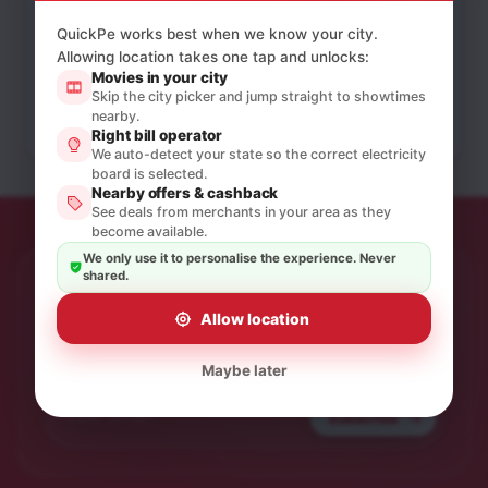
Best Cashback Offers
– Save on every bill
✓
QuickPe works best when we know your city.
payment.
Allowing location takes one tap and unlocks:
Movies in your city
Multiple Payment Methods
– UPI, Credit/Debit
✓
Skip the city picker and jump straight to showtimes
Cards, Net Banking.
nearby.
Right bill operator
We auto-detect your state so the correct electricity
board is selected.
Nearby offers & cashback
See deals from merchants in your area as they
become available.
We only use it to personalise the experience. Never
shared.
STAY IN THE LOOP
Product updates & quiet offers.
Allow location
One thoughtful email a month. No spam, unsubscribe in
a click.
Maybe later
Subscribe