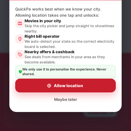
Best Cashback Offers
– Save on every bill
✓
QuickPe works best when we know your city.
payment.
Allowing location takes one tap and unlocks:
Movies in your city
Multiple Payment Methods
– UPI, Credit/Debit
✓
Skip the city picker and jump straight to showtimes
Cards, Net Banking.
nearby.
Right bill operator
We auto-detect your state so the correct electricity
board is selected.
Nearby offers & cashback
See deals from merchants in your area as they
become available.
We only use it to personalise the experience. Never
shared.
STAY IN THE LOOP
Product updates & quiet offers.
Allow location
One thoughtful email a month. No spam, unsubscribe in
a click.
Maybe later
Subscribe