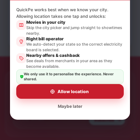
Best Cashback Offers
– Save on every bill
✓
QuickPe works best when we know your city.
payment.
Allowing location takes one tap and unlocks:
Movies in your city
Multiple Payment Methods
– UPI, Credit/Debit
✓
Skip the city picker and jump straight to showtimes
Cards, Net Banking.
nearby.
Right bill operator
We auto-detect your state so the correct electricity
board is selected.
Nearby offers & cashback
See deals from merchants in your area as they
become available.
We only use it to personalise the experience. Never
shared.
STAY IN THE LOOP
Product updates & quiet offers.
Allow location
One thoughtful email a month. No spam, unsubscribe in
a click.
Maybe later
Subscribe