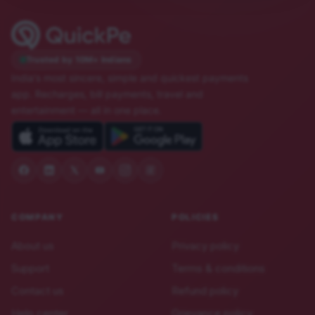
Trusted by 10M+ Indians
India's most sincere, simple and quickest payments
app. Recharges, bill payments, travel and
entertainment — all in one place.
COMPANY
POLICIES
About us
Privacy policy
Support
Terms & conditions
Contact us
Refund policy
Help center
Grievance policy