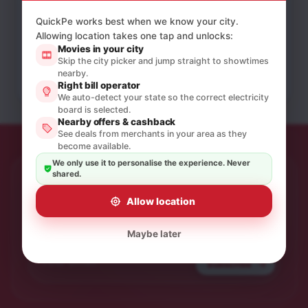
Best Cashback Offers
– Save on every bill
✓
QuickPe works best when we know your city.
payment.
Allowing location takes one tap and unlocks:
Movies in your city
Multiple Payment Methods
– UPI, Credit/Debit
✓
Skip the city picker and jump straight to showtimes
Cards, Net Banking.
nearby.
Right bill operator
We auto-detect your state so the correct electricity
board is selected.
Nearby offers & cashback
See deals from merchants in your area as they
become available.
We only use it to personalise the experience. Never
shared.
STAY IN THE LOOP
Product updates & quiet offers.
Allow location
One thoughtful email a month. No spam, unsubscribe in
a click.
Maybe later
Subscribe