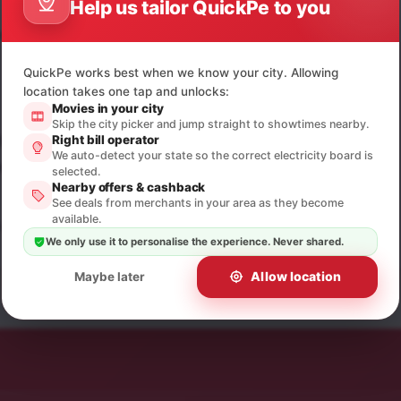
Help us tailor QuickPe to you
We support
secure and fast transactions
for all major billers.
QuickPe works best when we know your city. Allowing
location takes one tap and unlocks:
Movies in your city
Skip the city picker and jump straight to showtimes nearby.
g.
Right bill operator
We auto-detect your state so the correct electricity board is
ta safety.
selected.
Nearby offers & cashback
See deals from merchants in your area as they become
available.
, Net Banking.
We only use it to personalise the experience. Never shared.
Allow location
Maybe later