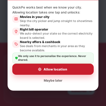
Best Cashback Offers
– Save on every bill
✓
QuickPe works best when we know your city.
payment.
Allowing location takes one tap and unlocks:
Movies in your city
Multiple Payment Methods
– UPI, Credit/Debit
✓
Skip the city picker and jump straight to showtimes
Cards, Net Banking.
nearby.
Right bill operator
We auto-detect your state so the correct electricity
board is selected.
Nearby offers & cashback
See deals from merchants in your area as they
become available.
We only use it to personalise the experience. Never
shared.
STAY IN THE LOOP
Product updates & quiet offers.
Allow location
One thoughtful email a month. No spam, unsubscribe in
a click.
Maybe later
Subscribe