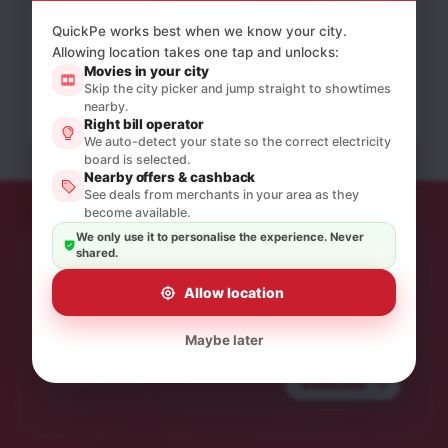
Best Cashback Offers
– Save on every bill
✓
QuickPe works best when we know your city.
payment.
Allowing location takes one tap and unlocks:
Movies in your city
Multiple Payment Methods
– UPI, Credit/Debit
✓
Skip the city picker and jump straight to showtimes
Cards, Net Banking.
nearby.
Right bill operator
We auto-detect your state so the correct electricity
board is selected.
Nearby offers & cashback
See deals from merchants in your area as they
become available.
We only use it to personalise the experience. Never
shared.
STAY IN THE LOOP
Product updates & quiet offers.
Allow location
One thoughtful email a month. No spam, unsubscribe in
a click.
Maybe later
Subscribe