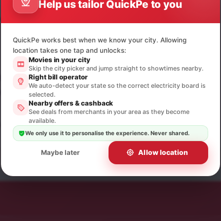
Help us tailor QuickPe to you
We support
secure and fast transactions
for all major billers.
QuickPe works best when we know your city. Allowing
location takes one tap and unlocks:
Movies in your city
Skip the city picker and jump straight to showtimes nearby.
g.
Right bill operator
We auto-detect your state so the correct electricity board is
ta safety.
selected.
Nearby offers & cashback
See deals from merchants in your area as they become
available.
, Net Banking.
We only use it to personalise the experience. Never shared.
Allow location
Maybe later