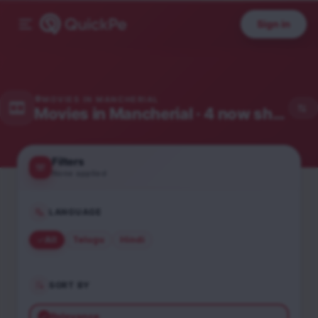
Sign in
MOVIES IN
MANCHERIAL
Movies in
Mancherial
· 4 now showing
Filters
None applied
LANGUAGE
All
Telugu
Hindi
SORT BY
Relevance