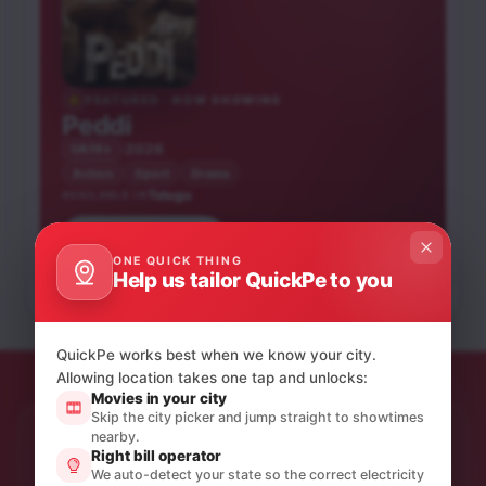
FEATURED · NOW SHOWING
Peddi
2026
UA16+
Action
Sport
Drama
Telugu
AVAILABLE IN
Hai Jawani Toh Ishq
Book tickets
He-Man and the
Blast Zone
Hona Hai
ONE QUICK THING
Masters of the
Help us tailor QuickPe to you
Telugu
Hindi
Universe
Telugu
UA16+
UA16+
NEW RELEASE
UA16+
NEW RELEASE
QuickPe works best when we know your city.
Allowing location takes one tap and unlocks:
Movies in your city
Skip the city picker and jump straight to showtimes
nearby.
STAY IN THE LOOP
Right bill operator
Product updates & quiet offers.
We auto-detect your state so the correct electricity