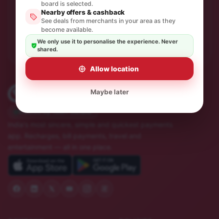
One thoughtful email a month. No spam, unsubscribe in
board is selected.
a click.
Nearby offers & cashback
See deals from merchants in your area as they
become available.
Subscribe
We only use it to personalise the experience. Never
shared.
Allow location
Maybe later
Trusted by 10M+ Indians
India's most sincere, simple and quickest payments
app. Recharges, bill payments, travel and
entertainment — all in one place.