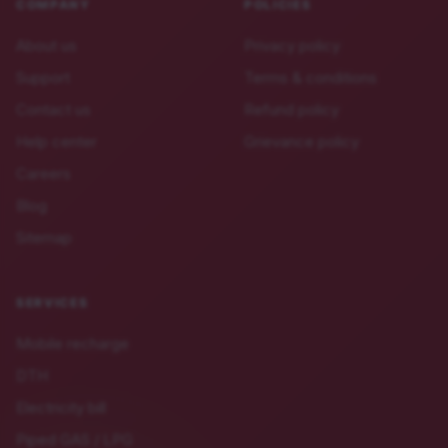
COMPANY
POLICIES
About us
Privacy policy
Support
Terms & conditions
Contact us
Refund policy
Help center
Grievance policy
Careers
Blog
Sitemap
SERVICES
Mobile recharge
DTH
Electricity bill
Piped GAS / LPG