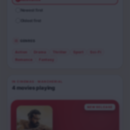
Newest first
Oldest first
GENRES
Action
Drama
Thriller
Sport
Sci-Fi
Romance
Fantasy
IN CINEMAS
· MANCHERIAL
4
movies
playing
NEW RELEASE