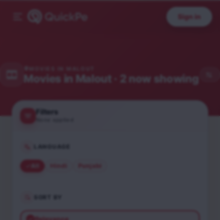
Sign in
MOVIES IN
MALOUT
Movies in
Malout
· 2 now showing
Filters
None applied
LANGUAGE
All
Hindi
Punjabi
SORT BY
Relevance