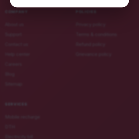
COMPANY
POLICIES
About us
Privacy policy
Support
Terms & conditions
Contact us
Refund policy
Help center
Grievance policy
Careers
Blog
Sitemap
SERVICES
Mobile recharge
DTH
Electricity bill