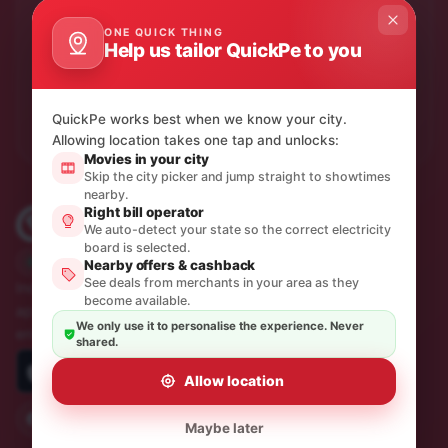
Product updates & quiet offers.
ONE QUICK THING
One thoughtful email a month. No spam, unsubscribe in
Help us tailor QuickPe to you
a click.
Subscribe
QuickPe works best when we know your city.
Allowing location takes one tap and unlocks:
Movies in your city
Skip the city picker and jump straight to showtimes
nearby.
Right bill operator
We auto-detect your state so the correct electricity
board is selected.
Trusted by 10M+ Indians
Nearby offers & cashback
See deals from merchants in your area as they
India's most sincere, simple and quickest payments
become available.
app. Recharges, bill payments, travel and
We only use it to personalise the experience. Never
entertainment — all in one place.
shared.
Allow location
Maybe later