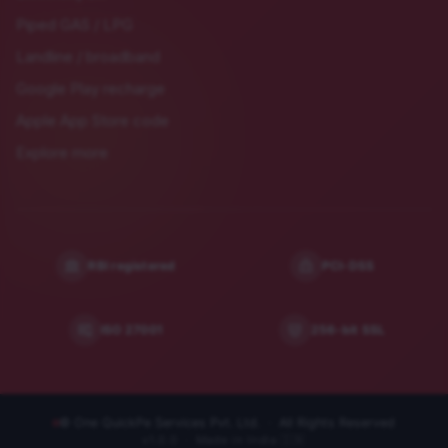
Piped GAS / LPG
Landline / broadband
Google Play recharge
Apple App Store code
Explore more
RBI registered
PCI-DSS
ISO 27001
256-bit SSL
© One QuickPe Services Pvt. Ltd. · All Rights Reserved
v
1.0.0
· Made in India 🇮🇳