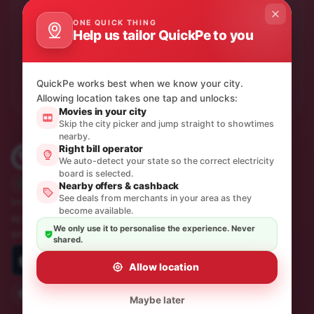
Product updates & quiet offers.
ONE QUICK THING
One thoughtful email a month. No spam, unsubscribe in
Help us tailor QuickPe to you
a click.
Subscribe
QuickPe works best when we know your city.
Allowing location takes one tap and unlocks:
Movies in your city
Skip the city picker and jump straight to showtimes
nearby.
Right bill operator
We auto-detect your state so the correct electricity
board is selected.
Trusted by 10M+ Indians
Nearby offers & cashback
See deals from merchants in your area as they
India's most sincere, simple and quickest payments
become available.
app. Recharges, bill payments, travel and
We only use it to personalise the experience. Never
entertainment — all in one place.
shared.
Allow location
Maybe later