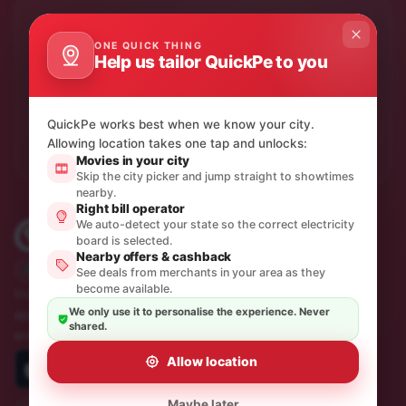
STAY IN THE LOOP
Product updates & quiet offers.
ONE QUICK THING
Help us tailor QuickPe to you
One thoughtful email a month. No spam, unsubscribe in
a click.
QuickPe works best when we know your city.
Subscribe
Allowing location takes one tap and unlocks:
Movies in your city
Skip the city picker and jump straight to showtimes
nearby.
Right bill operator
We auto-detect your state so the correct electricity
board is selected.
Nearby offers & cashback
Trusted by 10M+ Indians
See deals from merchants in your area as they
become available.
India's most sincere, simple and quickest payments
We only use it to personalise the experience. Never
app. Recharges, bill payments, travel and
shared.
entertainment — all in one place.
Allow location
Maybe later