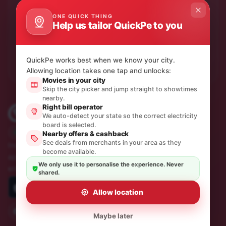
Product updates & quiet offers.
ONE QUICK THING
One thoughtful email a month. No spam, unsubscribe in
Help us tailor QuickPe to you
a click.
Subscribe
QuickPe works best when we know your city.
Allowing location takes one tap and unlocks:
Movies in your city
Skip the city picker and jump straight to showtimes
nearby.
Right bill operator
We auto-detect your state so the correct electricity
board is selected.
Trusted by 10M+ Indians
Nearby offers & cashback
See deals from merchants in your area as they
India's most sincere, simple and quickest payments
become available.
app. Recharges, bill payments, travel and
We only use it to personalise the experience. Never
entertainment — all in one place.
shared.
Allow location
Maybe later