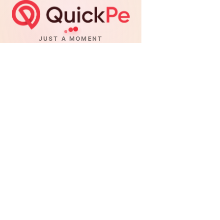
JUST A MOMENT