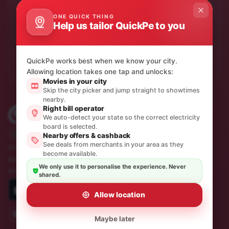
Product updates & quiet offers.
ONE QUICK THING
One thoughtful email a month. No spam, unsubscribe in
Help us tailor QuickPe to you
a click.
Subscribe
QuickPe works best when we know your city.
Allowing location takes one tap and unlocks:
Movies in your city
Skip the city picker and jump straight to showtimes
nearby.
Right bill operator
We auto-detect your state so the correct electricity
board is selected.
Trusted by 10M+ Indians
Nearby offers & cashback
See deals from merchants in your area as they
India's most sincere, simple and quickest payments
become available.
app. Recharges, bill payments, travel and
We only use it to personalise the experience. Never
entertainment — all in one place.
shared.
Allow location
Maybe later