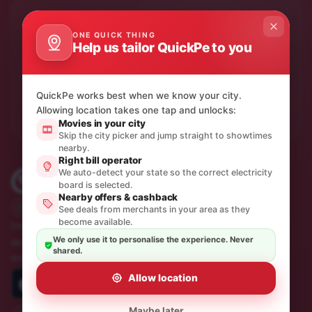
STAY IN THE LOOP
Product updates & quiet offers.
ONE QUICK THING
Help us tailor QuickPe to you
One thoughtful email a month. No spam, unsubscribe in
a click.
QuickPe works best when we know your city.
Subscribe
Allowing location takes one tap and unlocks:
Movies in your city
Skip the city picker and jump straight to showtimes
nearby.
Right bill operator
We auto-detect your state so the correct electricity
board is selected.
Nearby offers & cashback
Trusted by 10M+ Indians
See deals from merchants in your area as they
become available.
India's most sincere, simple and quickest payments
We only use it to personalise the experience. Never
app. Recharges, bill payments, travel and
shared.
entertainment — all in one place.
Allow location
Maybe later