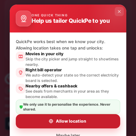
STAY IN THE LOOP
Product updates & quiet offers.
ONE QUICK THING
Help us tailor QuickPe to you
One thoughtful email a month. No spam, unsubscribe in
a click.
QuickPe works best when we know your city.
Subscribe
Allowing location takes one tap and unlocks:
Movies in your city
Skip the city picker and jump straight to showtimes
nearby.
Right bill operator
We auto-detect your state so the correct electricity
board is selected.
Nearby offers & cashback
Trusted by 10M+ Indians
See deals from merchants in your area as they
become available.
India's most sincere, simple and quickest payments
We only use it to personalise the experience. Never
app. Recharges, bill payments, travel and
shared.
entertainment — all in one place.
Allow location
Maybe later