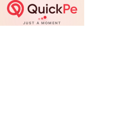
JUST A MOMENT