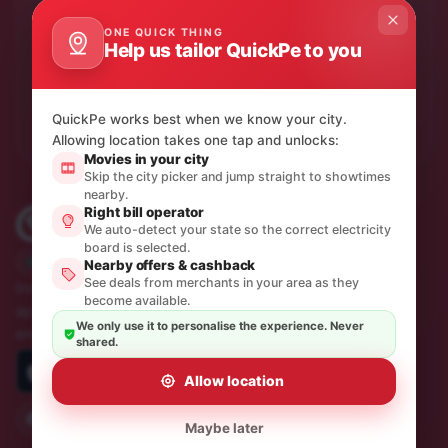
Product updates & quiet offers.
ONE QUICK THING
One thoughtful email a month. No spam, unsubscribe in
Help us tailor QuickPe to you
a click.
Subscribe
QuickPe works best when we know your city.
Allowing location takes one tap and unlocks:
Movies in your city
Skip the city picker and jump straight to showtimes
nearby.
Right bill operator
We auto-detect your state so the correct electricity
board is selected.
Trusted by 10M+ Indians
Nearby offers & cashback
See deals from merchants in your area as they
India's most sincere, simple and quickest payments
become available.
app. Recharges, bill payments, travel and
We only use it to personalise the experience. Never
entertainment — all in one place.
shared.
Allow location
Maybe later