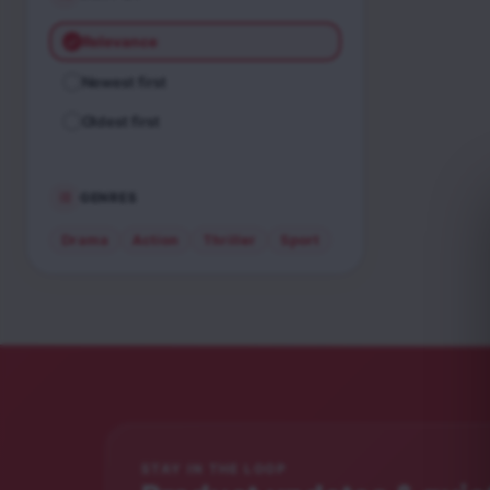
Relevance
Newest first
Oldest first
GENRES
Drama
Action
Thriller
Sport
STAY IN THE LOOP