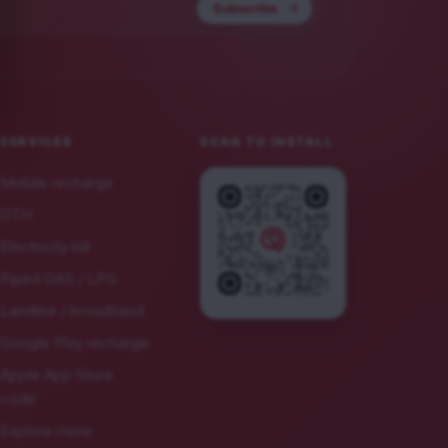
Subscribe
SERVICES
SCAN TO INSTALL
Mobile recharge
DTH
Electricity bill
Piped GAS / LPG
Landline / broadband
Google Play recharge
Apple App Store
code
Explore more