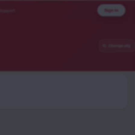
Sign in
Support
Change city