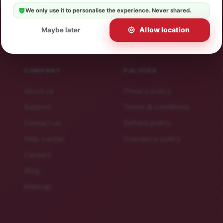
 offers.
We only use it to personalise the experience. Never shared.
ibe in a click.
Allow location
Maybe later
COMPANY
POLICIES
About us
Privacy policy
Support
Terms & conditions
Contact us
Refund policy
Help center
Grievance policy
Careers
Blog
Sitemap