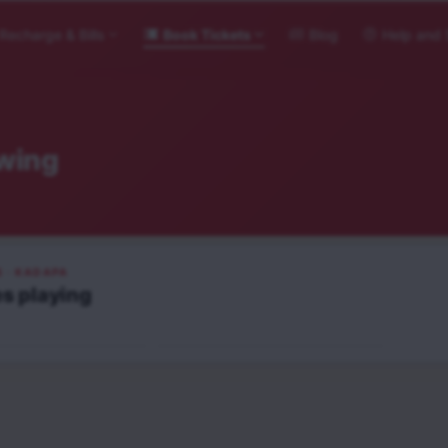
Recharge & Bills
Book Tickets
Blog
Help and 
wing
S
· KADAPA
es
playing
Veerabhadrudu
Telugu
UA13+
NEW RELEASE