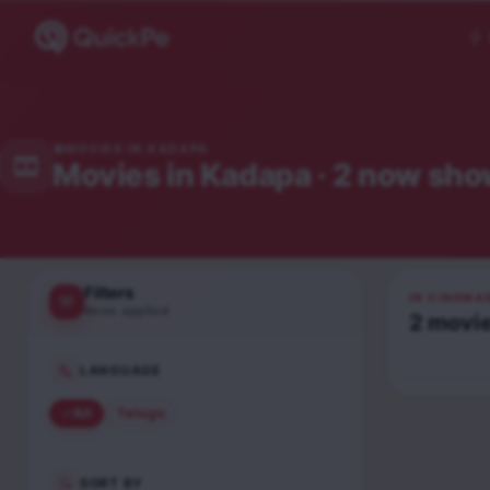
MOVIES IN
KADAPA
Movies in
Kadapa
· 2 now sho
Filters
IN CINEMA
None applied
2
movi
Peddi
Telugu
LANGUAGE
UA16+
All
Telugu
SORT BY