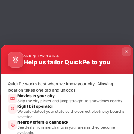
ONE QUICK THING
Help us tailor QuickPe to you
QuickPe works best when we know your city. Allowing
location takes one tap and unlocks:
Movies in your city
Skip the city picker and jump straight to showtimes nearby.
Right bill operator
We auto-detect your state so the correct electricity board is
selected.
Nearby offers & cashback
See deals from merchants in your area as they become
available.