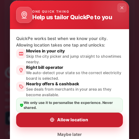
Product updates & quiet offers.
ONE QUICK THING
One thoughtful email a month. No spam, unsubscribe in
Help us tailor QuickPe to you
a click.
Subscribe
QuickPe works best when we know your city.
Allowing location takes one tap and unlocks:
Movies in your city
Skip the city picker and jump straight to showtimes
nearby.
Right bill operator
We auto-detect your state so the correct electricity
board is selected.
Nearby offers & cashback
Trusted by 10M+ Indians
See deals from merchants in your area as they
India's most sincere, simple and quickest payments
become available.
app. Recharges, bill payments, travel and
We only use it to personalise the experience. Never
entertainment — all in one place.
shared.
Allow location
Maybe later