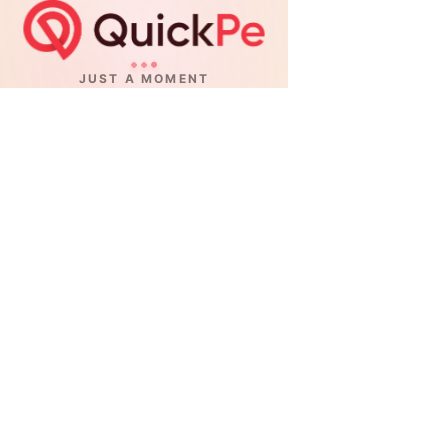
JUST A MOMENT