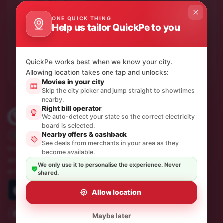
Product updates & quiet offers.
ONE QUICK THING
One thoughtful email a month. No spam, unsubscribe in
Help us tailor QuickPe to you
a click.
Subscribe
QuickPe works best when we know your city.
Allowing location takes one tap and unlocks:
Movies in your city
Skip the city picker and jump straight to showtimes
nearby.
Right bill operator
We auto-detect your state so the correct electricity
board is selected.
Nearby offers & cashback
Trusted by 10M+ Indians
See deals from merchants in your area as they
India's most sincere, simple and quickest payments
become available.
app. Recharges, bill payments, travel and
We only use it to personalise the experience. Never
entertainment — all in one place.
shared.
Allow location
Maybe later